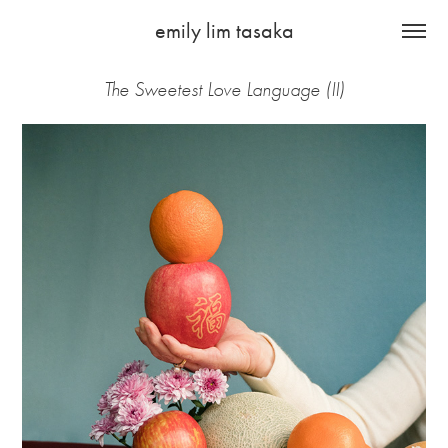
emily lim tasaka
The Sweetest Love Language (II)